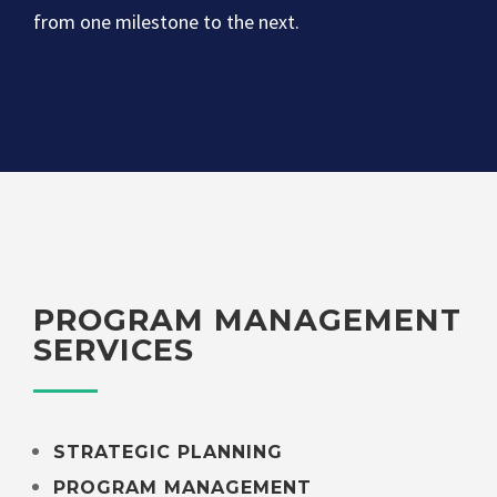
from one milestone to the next.
PROGRAM MANAGEMENT
SERVICES
STRATEGIC PLANNING
PROGRAM MANAGEMENT