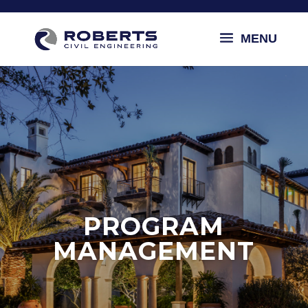
PROGRAM
MANAGEMENT