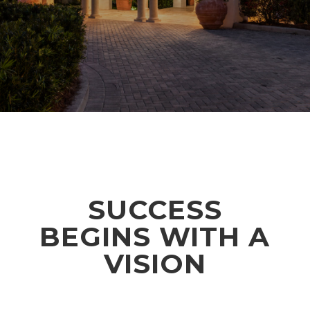
SUCCESS
BEGINS WITH A
VISION