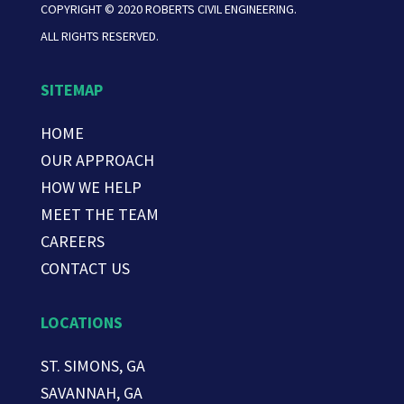
COPYRIGHT © 2020 ROBERTS CIVIL ENGINEERING.
ALL RIGHTS RESERVED.
SITEMAP
HOME
OUR APPROACH
HOW WE HELP
MEET THE TEAM
CAREERS
CONTACT US
LOCATIONS
ST. SIMONS, GA
SAVANNAH, GA