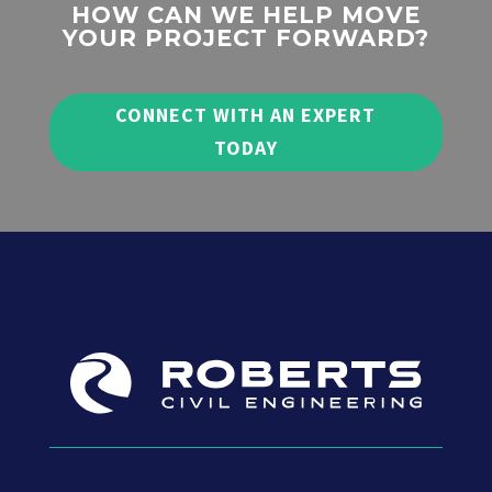
HOW CAN WE HELP MOVE
YOUR PROJECT FORWARD?
CONNECT WITH AN EXPERT
TODAY