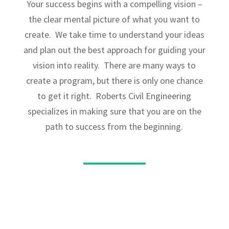
Your success begins with a compelling vision –
the clear mental picture of what you want to
create. We take time to understand your ideas
and plan out the best approach for guiding your
vision into reality. There are many ways to
create a program, but there is only one chance
to get it right. Roberts Civil Engineering
specializes in making sure that you are on the
path to success from the beginning.