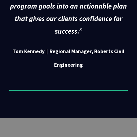
program goals into an actionable plan
that gives our clients confidence for
success.
”
Tom Kennedy | Regional Manager, Roberts Civil
Engineering