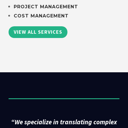
PROJECT MANAGEMENT
COST MANAGEMENT
VIEW ALL SERVICES
“
We specialize in translating complex