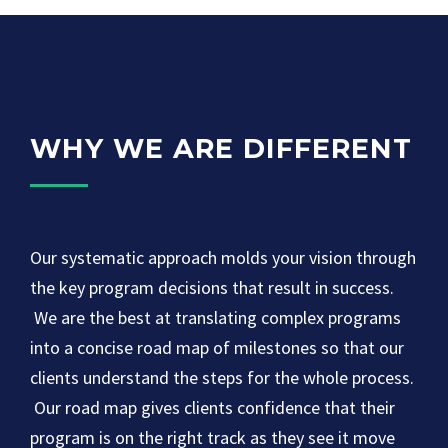
WHY WE ARE DIFFERENT
Our systematic approach molds your vision through
the key program decisions that result in success.
We are the best at translating complex programs
into a concise road map of milestones so that our
clients understand the steps for the whole process.
Our road map gives clients confidence that their
program is on the right track as they see it move